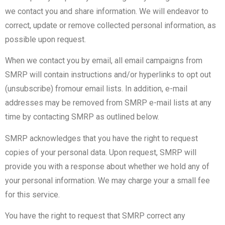
we contact you and share information. We will endeavor to
correct, update or remove collected personal information, as
possible upon request.
When we contact you by email, all email campaigns from
SMRP will contain instructions and/or hyperlinks to opt out
(unsubscribe) fromour email lists. In addition, e-mail
addresses may be removed from SMRP e-mail lists at any
time by contacting SMRP as outlined below.
SMRP acknowledges that you have the right to request
copies of your personal data. Upon request, SMRP will
provide you with a response about whether we hold any of
your personal information. We may charge your a small fee
for this service.
You have the right to request that SMRP correct any