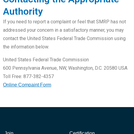
Authority
If you need to report a complaint or feel that SMRP has not
addressed your concern in a satisfactory manner, you may
contact the United States Federal Trade Commission using
the information below.
United States Federal Trade Commission
600 Pennsylvania Avenue, NW, Washington, D.C. 20580 USA
Toll Free: 877-382-4357
Online Compaint Form
Join
Certification