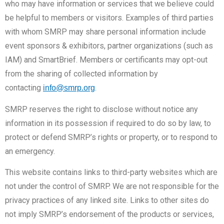
who may have information or services that we believe could
be helpful to members or visitors. Examples of third parties
with whom SMRP may share personal information include
event sponsors & exhibitors, partner organizations (such as
IAM) and SmartBrief. Members or certificants may opt-out
from the sharing of collected information by
contacting
.
info@smrp.org
SMRP reserves the right to disclose without notice any
information in its possession if required to do so by law, to
protect or defend SMRP’s rights or property, or to respond to
an emergency.
This website contains links to third-party websites which are
not under the control of SMRP. We are not responsible for the
privacy practices of any linked site. Links to other sites do
not imply SMRP’s endorsement of the products or services,