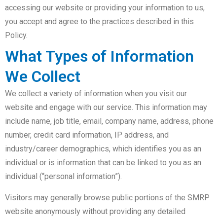
accessing our website or providing your information to us,
you accept and agree to the practices described in this
Policy.
What Types of Information
We Collect
We collect a variety of information when you visit our
website and engage with our service. This information may
include name, job title, email, company name, address, phone
number, credit card information, IP address, and
industry/career demographics, which identifies you as an
individual or is information that can be linked to you as an
individual (“personal information”).
Visitors may generally browse public portions of the SMRP
website anonymously without providing any detailed