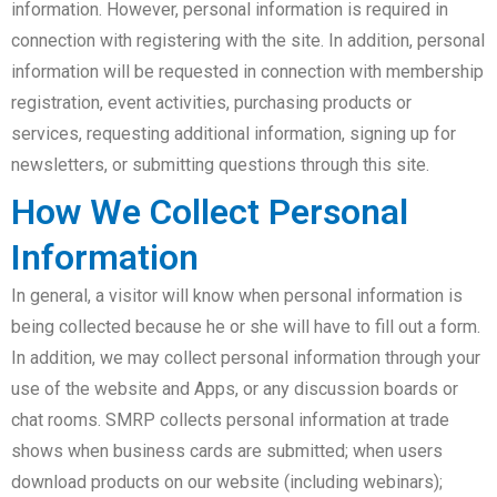
information. However, personal information is required in
connection with registering with the site. In addition, personal
information will be requested in connection with membership
registration, event activities, purchasing products or
services, requesting additional information, signing up for
newsletters, or submitting questions through this site.
How We Collect Personal
Information
In general, a visitor will know when personal information is
being collected because he or she will have to fill out a form.
In addition, we may collect personal information through your
use of the website and Apps, or any discussion boards or
chat rooms. SMRP collects personal information at trade
shows when business cards are submitted; when users
download products on our website (including webinars);