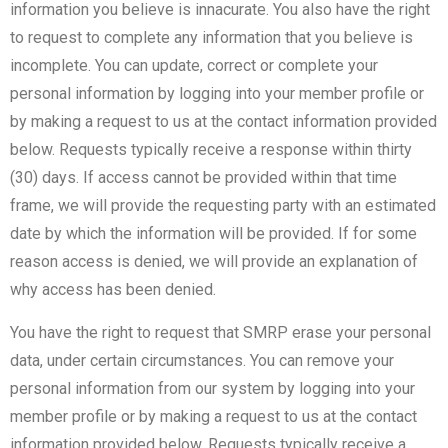
information you believe is innacurate. You also have the right
to request to complete any information that you believe is
incomplete. You can update, correct or complete your
personal information by logging into your member profile or
by making a request to us at the contact information provided
below. Requests typically receive a response within thirty
(30) days. If access cannot be provided within that time
frame, we will provide the requesting party with an estimated
date by which the information will be provided. If for some
reason access is denied, we will provide an explanation of
why access has been denied.
You have the right to request that SMRP erase your personal
data, under certain circumstances. You can remove your
personal information from our system by logging into your
member profile or by making a request to us at the contact
information provided below. Requests typically receive a