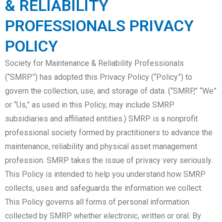
& RELIABILITY
PROFESSIONALS PRIVACY
POLICY
Society for Maintenance & Reliability Professionals
(“SMRP”) has adopted this Privacy Policy (“Policy”) to
govern the collection, use, and storage of data. (“SMRP,” “We”
or “Us,” as used in this Policy, may include SMRP
subsidiaries and affiliated entities.) SMRP is a nonprofit
professional society formed by practitioners to advance the
maintenance, reliability and physical asset management
profession. SMRP takes the issue of privacy very seriously.
This Policy is intended to help you understand how SMRP
collects, uses and safeguards the information we collect.
This Policy governs all forms of personal information
collected by SMRP whether electronic, written or oral. By