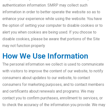
authentication information. SMRP may collect such
information in order to better operate the website so as to
enhance your experience while using the website. You have
the option of setting your computer to disable cookies or to
alert you when cookies are being used. If you choose to
disable cookies, please be aware that portions of the Site
may not function properly
How We Use Information
The personal information we collect is used to communicate
with visitors to improve the content of our website, to notify
consumers about updates to our website, to contact
consumers for marketing purposes, and to contact members
and certificants about renewals and programs. We may
contact you to confirm purchases, enrollment to services, or
to check the accuracy of the information you provide. We may