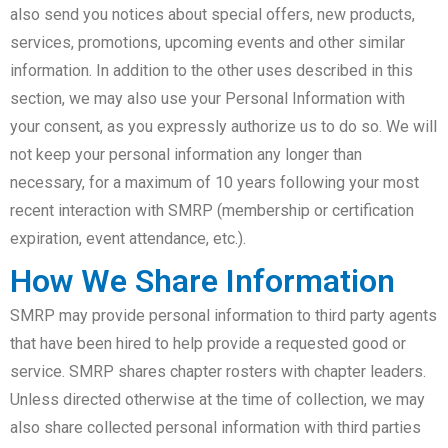
also send you notices about special offers, new products,
services, promotions, upcoming events and other similar
information. In addition to the other uses described in this
section, we may also use your Personal Information with
your consent, as you expressly authorize us to do so. We will
not keep your personal information any longer than
necessary, for a maximum of 10 years following your most
recent interaction with SMRP (membership or certification
expiration, event attendance, etc.).
How We Share Information
SMRP may provide personal information to third party agents
that have been hired to help provide a requested good or
service. SMRP shares chapter rosters with chapter leaders.
Unless directed otherwise at the time of collection, we may
also share collected personal information with third parties