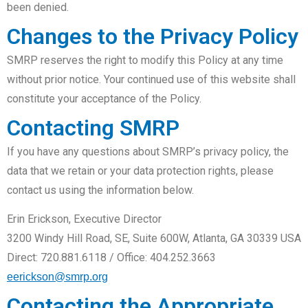
been denied.
Changes to the Privacy Policy
SMRP reserves the right to modify this Policy at any time
without prior notice. Your continued use of this website shall
constitute your acceptance of the Policy.
Contacting SMRP
If you have any questions about SMRP’s privacy policy, the
data that we retain or your data protection rights, please
contact us using the information below.
Erin Erickson, Executive Director
3200 Windy Hill Road, SE, Suite 600W, Atlanta, GA 30339 USA
Direct: 720.881.6118 / Office: 404.252.3663
eerickson@smrp.org
Contacting the Appropriate