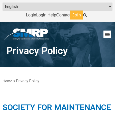
Login
Login Help
Contact
Join
Privacy Policy
Home
»
Privacy Policy
SOCIETY FOR MAINTENANCE