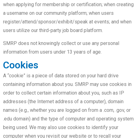
when applying for membership or certification; when creating
a username on our community platform; when users
register/attend/sponsor/exhibit/speak at events; and when
users utilize our third-party job board platform.
SMRP does not knowingly collect or use any personal
information from users under 13 years of age.
Cookies
A “cookie” is a piece of data stored on your hard drive
containing information about you. SMRP may use cookies in
order to collect certain information about you, such as IP
addresses (the Internet address of a computer), domain
names (e.g., whether you are logged on from a .com, .gov, or
.edu domain) and the type of computer and operating system
being used. We may also use cookies to identify your
computer when you revisit our website or to recall your