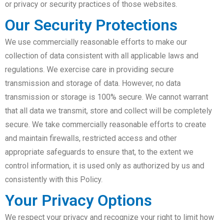
or privacy or security practices of those websites.
Our Security Protections
We use commercially reasonable efforts to make our
collection of data consistent with all applicable laws and
regulations. We exercise care in providing secure
transmission and storage of data. However, no data
transmission or storage is 100% secure. We cannot warrant
that all data we transmit, store and collect will be completely
secure. We take commercially reasonable efforts to create
and maintain firewalls, restricted access and other
appropriate safeguards to ensure that, to the extent we
control information, it is used only as authorized by us and
consistently with this Policy.
Your Privacy Options
We respect your privacy and recognize your right to limit how