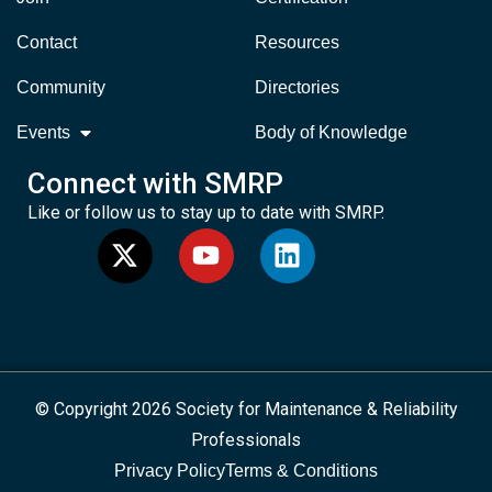
Contact
Resources
Community
Directories
Events
Body of Knowledge
Connect with SMRP
Like or follow us to stay up to date with SMRP.
© Copyright 2026 Society for Maintenance & Reliability
Professionals
Privacy Policy
Terms & Conditions