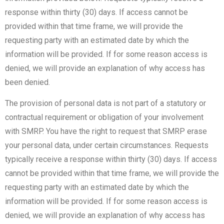
response within thirty (30) days. If access cannot be
provided within that time frame, we will provide the
requesting party with an estimated date by which the
information will be provided. If for some reason access is
denied, we will provide an explanation of why access has
been denied.
The provision of personal data is not part of a statutory or
contractual requirement or obligation of your involvement
with SMRP. You have the right to request that SMRP erase
your personal data, under certain circumstances. Requests
typically receive a response within thirty (30) days. If access
cannot be provided within that time frame, we will provide the
requesting party with an estimated date by which the
information will be provided. If for some reason access is
denied, we will provide an explanation of why access has