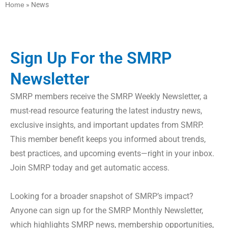
Home
»
News
Sign Up For the SMRP
Newsletter
SMRP members receive the SMRP Weekly Newsletter, a
must-read resource featuring the latest industry news,
exclusive insights, and important updates from SMRP.
This member benefit keeps you informed about trends,
best practices, and upcoming events—right in your inbox.
Join SMRP today and get automatic access.
Looking for a broader snapshot of SMRP’s impact?
Anyone can sign up for the SMRP Monthly Newsletter,
which highlights SMRP news, membership opportunities,