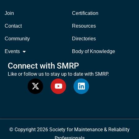
Join
Certification
Contact
Resources
Community
Directories
Events
Body of Knowledge
Connect with SMRP
Like or follow us to stay up to date with SMRP.
© Copyright 2026 Society for Maintenance & Reliability
Professionals