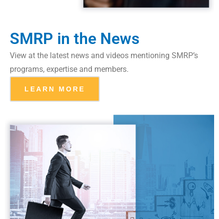
SMRP in the News
View at the latest news and videos mentioning SMRP’s
programs, expertise and members.
LEARN MORE