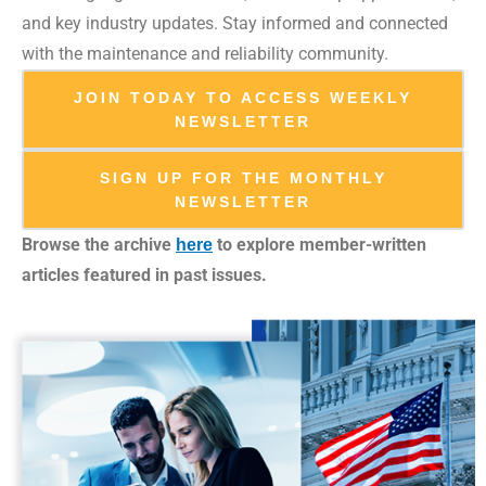
and key industry updates. Stay informed and connected
with the maintenance and reliability community.
JOIN TODAY TO ACCESS WEEKLY
NEWSLETTER
SIGN UP FOR THE MONTHLY
NEWSLETTER
Browse the archive
to explore member-written
here
articles featured in past issues.