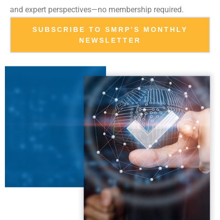
and expert perspectives—no membership required.
SUBSCRIBE TO SMRP’S MONTHLY
NEWSLETTER