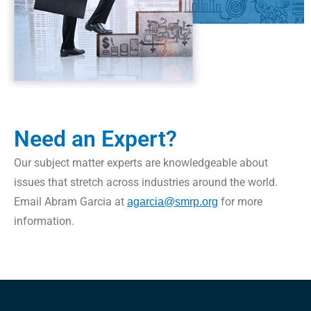
Need an Expert?
Our subject matter experts are knowledgeable about
issues that stretch across ‎industries around the world.
Email Abram Garcia at
for more
agarcia@smrp.org
‎information. ‎