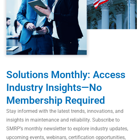
Solutions Monthly: Access
Industry Insights—No
Membership Required
Stay informed with the latest trends, innovations, and
insights in maintenance and reliability. Subscribe to
SMRP’s monthly newsletter to explore industry updates,
upcoming events, webinars, certification opportunities,