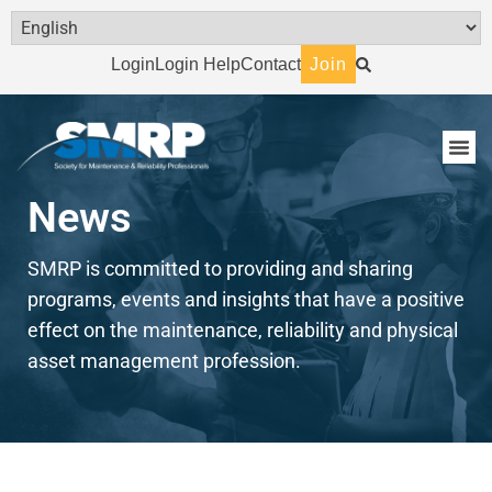
Login
Login Help
Contact
Join
News
SMRP is committed to providing and sharing
programs, events and insights that have a positive
effect on the maintenance, reliability and physical
asset management profession.