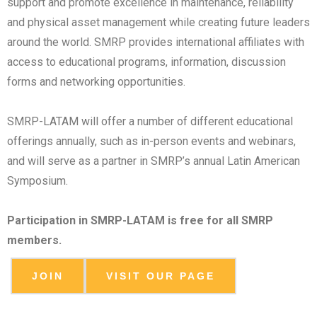
support and promote excellence in maintenance, reliability
and physical asset management while creating future leaders
around the world. SMRP provides international affiliates with
access to educational programs, information, discussion
forms and networking opportunities.
SMRP-LATAM will offer a number of different educational
offerings annually, such as in-person events and webinars,
and will serve as a partner in SMRP’s annual Latin American
Symposium.
Participation in SMRP-LATAM is free for all SMRP
members.
JOIN
VISIT OUR PAGE