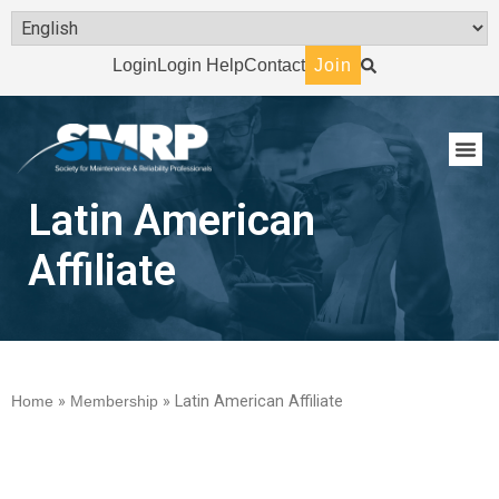
Login
Login Help
Contact
Join
Latin American
Affiliate
Home
»
Membership
»
Latin American Affiliate