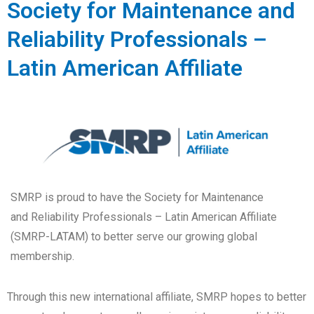
Society for Maintenance and
Reliability Professionals –
Latin American Affiliate
SMRP is proud to have the Society for Maintenance
and Reliability Professionals – Latin American Affiliate
(SMRP-LATAM) to better serve our growing global
membership.
Through this new international affiliate, SMRP hopes to better