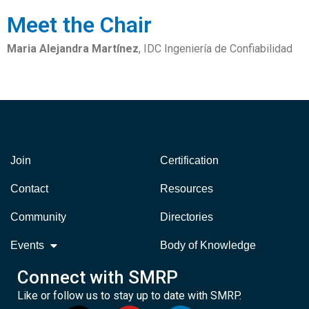
Meet the Chair
Maria Alejandra Martínez
, IDC Ingeniería de Confiabilidad
Join
Certification
Contact
Resources
Community
Directories
Events
Body of Knowledge
Connect with SMRP
Like or follow us to stay up to date with SMRP.