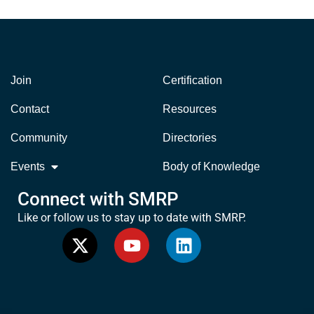
Join
Certification
Contact
Resources
Community
Directories
Events
Body of Knowledge
Connect with SMRP
Like or follow us to stay up to date with SMRP.