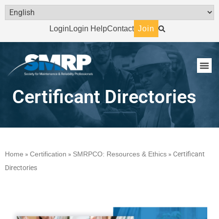
Login
Login Help
Contact
Join
Certificant Directories
Home
»
Certification
»
SMRPCO: Resources & Ethics
»
Certificant
Directories