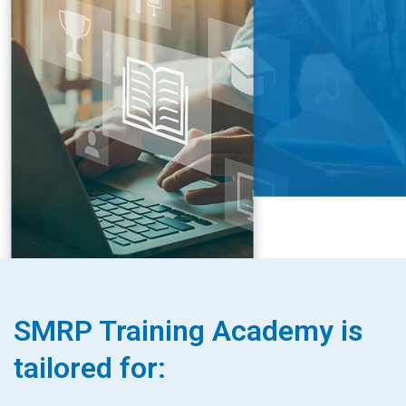
SMRP Training Academy is
tailored for: