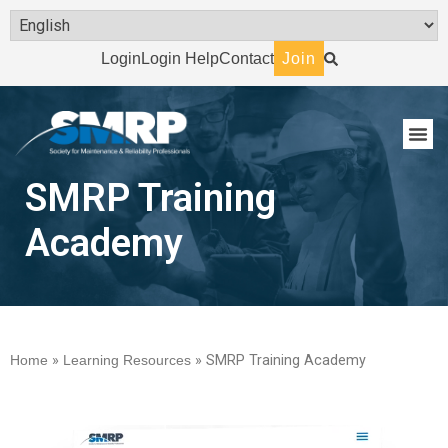
Login
Login Help
Contact
Join
SMRP Training
Academy
Home
»
Learning Resources
»
SMRP Training Academy