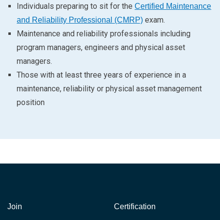
Individuals preparing to sit for the
Certified Maintenance
exam.
and Reliability Professional (CMRP)
Maintenance and reliability professionals including
program managers, engineers and physical asset
managers.
Those with at least three years of experience in a
maintenance, reliability or physical asset management
position
Join
Certification