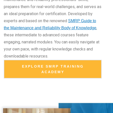
prepares them for real-world challenges, and serves as
an ideal preparation for certification. Developed by
experts and based on the renowned
SMRP Guide to
,
the Maintenance and Reliability Body of Knowledge
these intermediate to advanced courses feature
engaging, narrated modules. You can easily navigate at
your own pace, with regular knowledge checks and
downloadable resources.
EXPLORE SMRP TRAINING
ACADEMY