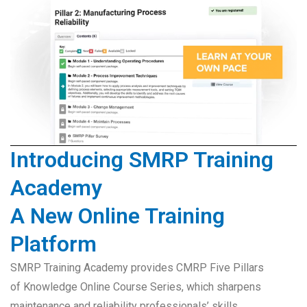
Introducing SMRP Training
Academy
A New Online Training
Platform
SMRP Training Academy provides CMRP Five Pillars
of Knowledge Online Course Series, which sharpens
maintenance and reliability professionals’ skills,