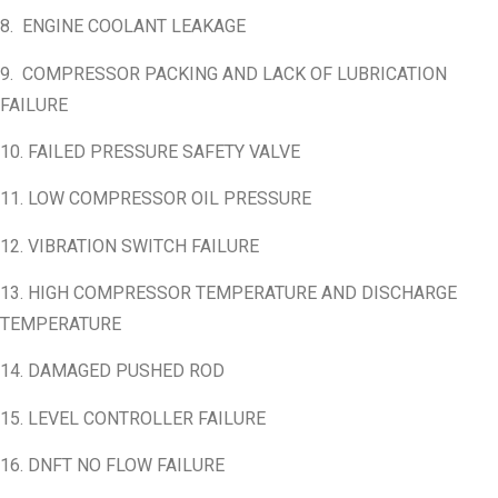
8. ENGINE COOLANT LEAKAGE
9. COMPRESSOR PACKING AND LACK OF LUBRICATION
FAILURE
10. FAILED PRESSURE SAFETY VALVE
11. LOW COMPRESSOR OIL PRESSURE
12. VIBRATION SWITCH FAILURE
13. HIGH COMPRESSOR TEMPERATURE AND DISCHARGE
TEMPERATURE
14. DAMAGED PUSHED ROD
15. LEVEL CONTROLLER FAILURE
16. DNFT NO FLOW FAILURE