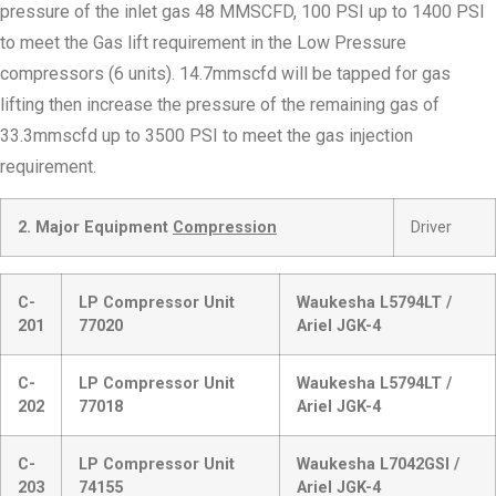
pressure of the inlet gas 48 MMSCFD, 100 PSI up to 1400 PSI
to meet the Gas lift requirement in the Low Pressure
compressors (6 units). 14.7mmscfd will be tapped for gas
lifting then increase the pressure of the remaining gas of
33.3mmscfd up to 3500 PSI to meet the gas injection
requirement.
2. Major Equipment
Compression
Driver
C-
LP Compressor Unit
Waukesha L5794LT /
201
77020
Ariel JGK-4
C-
LP Compressor Unit
Waukesha L5794LT /
202
77018
Ariel JGK-4
C-
LP Compressor Unit
Waukesha L7042GSI /
203
74155
Ariel JGK-4