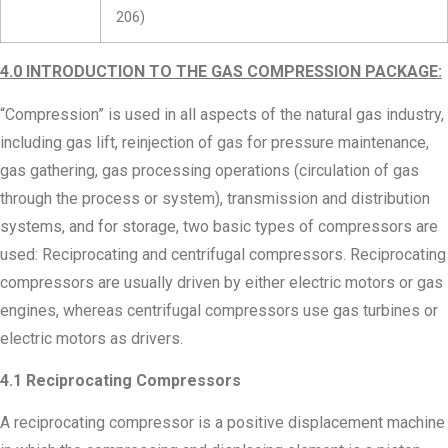
206)
4.0
INTRODUCTION TO THE GAS COMPRESSION PACKAGE:
“Compression” is used in all aspects of the natural gas industry,
including gas lift, reinjection of gas for pressure maintenance,
gas gathering, gas processing operations (circulation of gas
through the process or system), transmission and distribution
systems, and for storage, two basic types of compressors are
used: Reciprocating and centrifugal compressors. Reciprocating
compressors are usually driven by either electric motors or gas
engines, whereas centrifugal compressors use gas turbines or
electric motors as drivers.
4.1 Reciprocating Compressors
A reciprocating compressor is a positive displacement machine