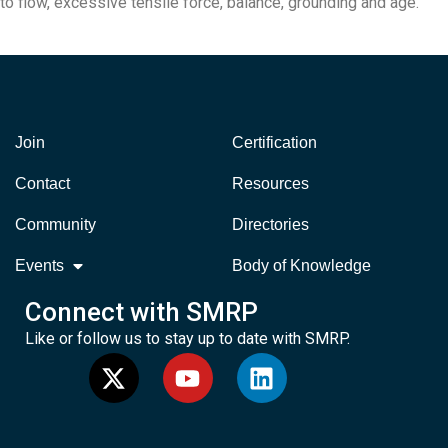
to flow, excessive tensile force, balance, grounding and age.
Join
Certification
Contact
Resources
Community
Directories
Events
Body of Knowledge
Connect with SMRP
Like or follow us to stay up to date with SMRP.