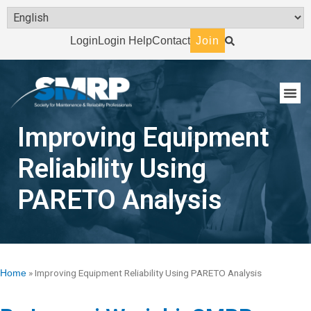
Login
Login Help
Contact
Join
Improving Equipment
Reliability Using
PARETO Analysis
»
Improving Equipment Reliability Using PARETO Analysis
Home