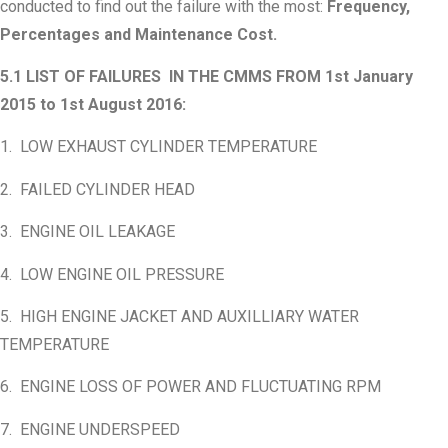
conducted to find out the failure with the most:
Frequency,
Percentages and Maintenance Cost.
5.1 LIST OF FAILURES IN THE CMMS FROM 1st January
2015 to 1st August 2016:
1. LOW EXHAUST CYLINDER TEMPERATURE
2. FAILED CYLINDER HEAD
3. ENGINE OIL LEAKAGE
4. LOW ENGINE OIL PRESSURE
5. HIGH ENGINE JACKET AND AUXILLIARY WATER
TEMPERATURE
6. ENGINE LOSS OF POWER AND FLUCTUATING RPM
7. ENGINE UNDERSPEED