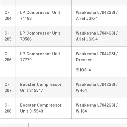
C-
LP Compressor Unit
Waukesha L7042GSI /
204
74183
Ariel JGK-4
C-
LP Compressor Unit
Waukesha L7044GSI /
205
73586
Ariel JGK-4
C-
LP Compressor Unit
Waukesha L7044GSI /
206
77779
Dresser
5HOS-4
C-
Booster Compressor
Waukesha L7042GSI /
207
Unit 315547
WH64
C-
Booster Compressor
Waukesha L7042GSI /
208
Unit 315548
WH64