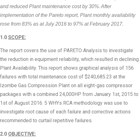
and reduced Plant maintenance cost by 30%. After
implementation of the Pareto report, Plant monthly availability
rose from 83% as at July 2016 to 97% at February 2017.
1.0
SCOPE
:
The report covers the use of PARETO Analysis to investigate
the reduction in equipment reliability, which resulted in declining
Plant Availability. This report shows graphical analysis of 156
failures with total maintenance cost of $240,685.23 at the
Izombe Gas Compression Plant on all eight-gas compressor
packages with a combined 24,000HP from January 1st, 2015 to
1st of August 2016. 5 WHYs RCA methodology was use to
investigate root cause of each failure and corrective actions
recommended to curtail repetitive failures.
2.0
OBJECTIVE
: