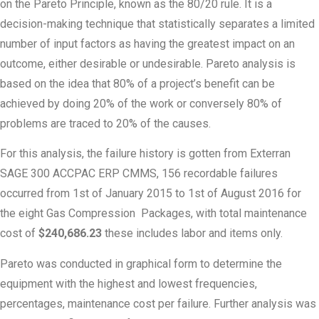
on the Pareto Principle, known as the 80/20 rule. It is a
decision-making technique that statistically separates a limited
number of input factors as having the greatest impact on an
outcome, either desirable or undesirable. Pareto analysis is
based on the idea that 80% of a project’s benefit can be
achieved by doing 20% of the work or conversely 80% of
problems are traced to 20% of the causes.
For this analysis, the failure history is gotten from Exterran
SAGE 300 ACCPAC ERP CMMS, 156 recordable failures
occurred from 1st of January 2015 to 1st of August 2016 for
the eight Gas Compression Packages, with total maintenance
cost of
$240,686.23
these includes labor and items only.
Pareto was conducted in graphical form to determine the
equipment with the highest and lowest frequencies,
percentages, maintenance cost per failure. Further analysis was