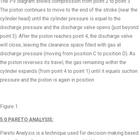
The PV diagram shows compression from point 2 to point 3.
The piston continues to move to the end of the stroke (near the
cylinder head) until the cylinder pressure is equal to the
discharge pressure and the discharge valve opens (just beyond
point 3). After the piston reaches point 4, the discharge valve
will close, leaving the clearance space filled with gas at
discharge pressure (moving from position C to position D). As
the piston reverses its travel, the gas remaining within the
cylinder expands (from point 4 to point 1) until it equals suction
pressure and the piston is again in position.
Figure 1.
5.0 PARETO ANALYSIS:
Pareto Analysis is a technique used for decision-making based