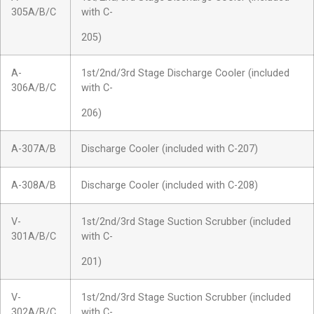
305A/B/C
with C-
205)
A-
1st/2nd/3rd Stage Discharge Cooler (included
306A/B/C
with C-
206)
A-307A/B
Discharge Cooler (included with C-207)
A-308A/B
Discharge Cooler (included with C-208)
V-
1st/2nd/3rd Stage Suction Scrubber (included
301A/B/C
with C-
201)
V-
1st/2nd/3rd Stage Suction Scrubber (included
302A/B/C
with C-