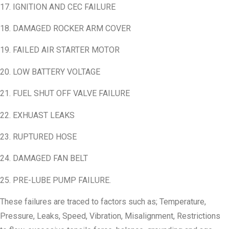
17. IGNITION AND CEC FAILURE
18. DAMAGED ROCKER ARM COVER
19. FAILED AIR STARTER MOTOR
20. LOW BATTERY VOLTAGE
21. FUEL SHUT OFF VALVE FAILURE
22. EXHUAST LEAKS
23. RUPTURED HOSE
24. DAMAGED FAN BELT
25. PRE-LUBE PUMP FAILURE.
These failures are traced to factors such as; Temperature,
Pressure, Leaks, Speed, Vibration, Misalignment, Restrictions