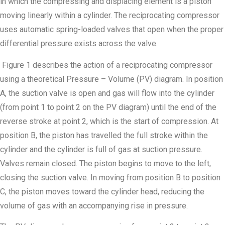
in which the compressing and displacing element is a piston
moving linearly within a cylinder. The reciprocating compressor
uses automatic spring-loaded valves that open when the proper
differential pressure exists across the valve.
Figure 1 describes the action of a reciprocating compressor
using a theoretical Pressure – Volume (PV) diagram. In position
A, the suction valve is open and gas will flow into the cylinder
(from point 1 to point 2 on the PV diagram) until the end of the
reverse stroke at point 2, which is the start of compression. At
position B, the piston has travelled the full stroke within the
cylinder and the cylinder is full of gas at suction pressure.
Valves remain closed. The piston begins to move to the left,
closing the suction valve. In moving from position B to position
C, the piston moves toward the cylinder head, reducing the
volume of gas with an accompanying rise in pressure.