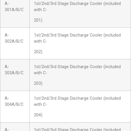
A-
1st/2nd/3rd Stage Discharge Cooler (included
301A/B/C
with C-
201)
A-
1st/2nd/3rd Stage Discharge Cooler (included
302A/B/C
with C-
202)
A-
1st/2nd/3rd Stage Discharge Cooler (included
303A/B/C
with C-
203)
A-
1st/2nd/3rd Stage Discharge Cooler (included
304A/B/C
with C-
204)
A-
1st/2nd/3rd Stage Discharge Cooler (included