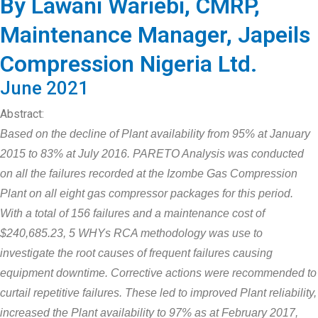
By Lawani Wariebi, CMRP,
Maintenance Manager, Japeils
Compression Nigeria Ltd.
June 2021
Abstract:
Based on the decline of Plant availability from 95% at January
2015 to 83% at July 2016. PARETO Analysis was conducted
on all the failures recorded at the Izombe Gas Compression
Plant on all eight gas compressor packages for this period.
With a total of 156 failures and a maintenance cost of
$240,685.23, 5 WHYs RCA methodology was use to
investigate the root causes of frequent failures causing
equipment downtime. Corrective actions were recommended to
curtail repetitive failures. These led to improved Plant reliability,
increased the Plant availability to 97% as at February 2017,