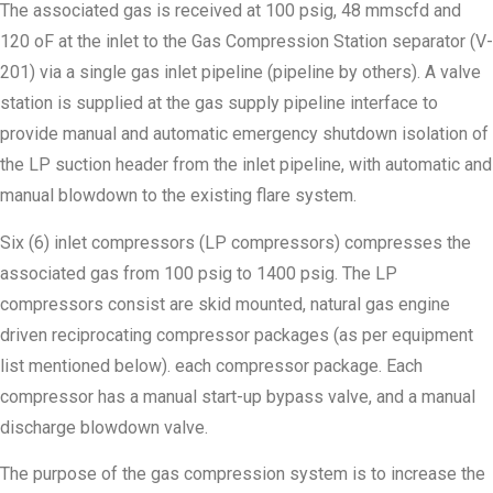
The associated gas is received at 100 psig, 48 mmscfd and
120 oF at the inlet to the Gas Compression Station separator (V-
201) via a single gas inlet pipeline (pipeline by others). A valve
station is supplied at the gas supply pipeline interface to
provide manual and automatic emergency shutdown isolation of
the LP suction header from the inlet pipeline, with automatic and
manual blowdown to the existing flare system.
Six (6) inlet compressors (LP compressors) compresses the
associated gas from 100 psig to 1400 psig. The LP
compressors consist are skid mounted, natural gas engine
driven reciprocating compressor packages (as per equipment
list mentioned below). each compressor package. Each
compressor has a manual start-up bypass valve, and a manual
discharge blowdown valve.
The purpose of the gas compression system is to increase the