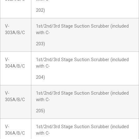
202)
V-
1st/2nd/3rd Stage Suction Scrubber (included
303A/B/C
with C-
203)
V-
1st/2nd/3rd Stage Suction Scrubber (included
304A/B/C
with C-
204)
V-
1st/2nd/3rd Stage Suction Scrubber (included
305A/B/C
with C-
205)
V-
1st/2nd/3rd Stage Suction Scrubber (included
306A/B/C
with C-