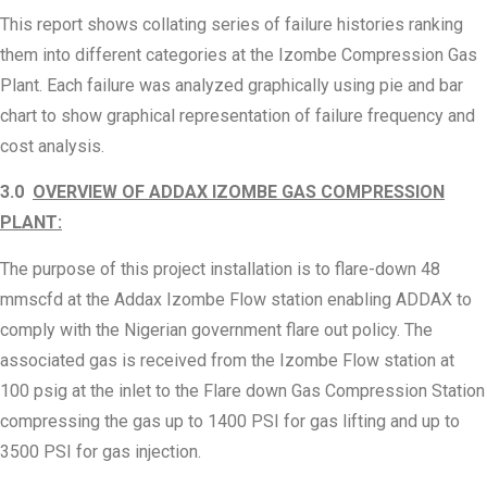
This report shows collating series of failure histories ranking
them into different categories at the Izombe Compression Gas
Plant. Each failure was analyzed graphically using pie and bar
chart to show graphical representation of failure frequency and
cost analysis.
3.0
OVERVIEW OF ADDAX IZOMBE GAS COMPRESSION
PLANT:
The purpose of this project installation is to flare-down 48
mmscfd at the Addax Izombe Flow station enabling ADDAX to
comply with the Nigerian government flare out policy. The
associated gas is received from the Izombe Flow station at
100 psig at the inlet to the Flare down Gas Compression Station
compressing the gas up to 1400 PSI for gas lifting and up to
3500 PSI for gas injection.