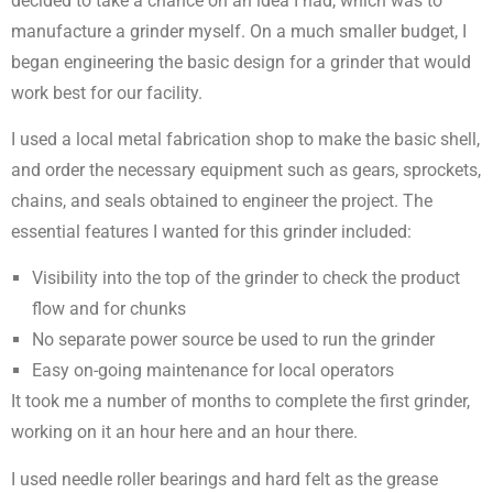
decided to take a chance on an idea I had, which was to
manufacture a grinder myself. On a much smaller budget, I
began engineering the basic design for a grinder that would
work best for our facility.
I used a local metal fabrication shop to make the basic shell,
and order the necessary equipment such as gears, sprockets,
chains, and seals obtained to engineer the project. The
essential features I wanted for this grinder included:
Visibility into the top of the grinder to check the product
flow and for chunks
No separate power source be used to run the grinder
Easy on-going maintenance for local operators
It took me a number of months to complete the first grinder,
working on it an hour here and an hour there.
I used needle roller bearings and hard felt as the grease