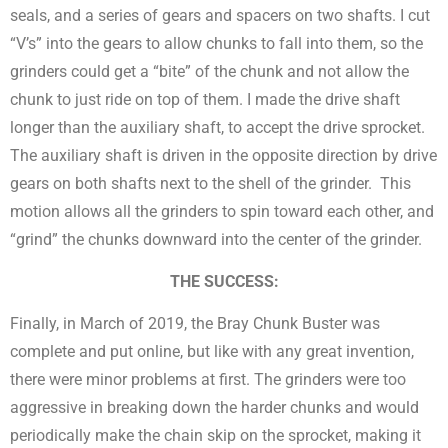
seals, and a series of gears and spacers on two shafts. I cut
“V’s” into the gears to allow chunks to fall into them, so the
grinders could get a “bite” of the chunk and not allow the
chunk to just ride on top of them. I made the drive shaft
longer than the auxiliary shaft, to accept the drive sprocket.
The auxiliary shaft is driven in the opposite direction by drive
gears on both shafts next to the shell of the grinder. This
motion allows all the grinders to spin toward each other, and
“grind” the chunks downward into the center of the grinder.
THE SUCCESS:
Finally, in March of 2019, the Bray Chunk Buster was
complete and put online, but like with any great invention,
there were minor problems at first. The grinders were too
aggressive in breaking down the harder chunks and would
periodically make the chain skip on the sprocket, making it