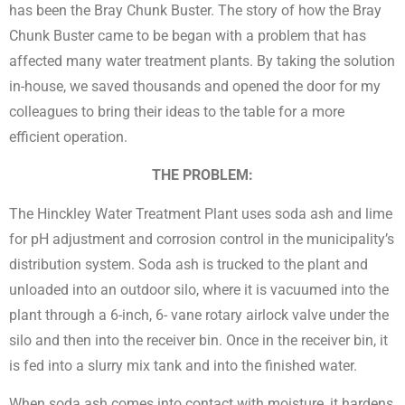
has been the Bray Chunk Buster. The story of how the Bray
Chunk Buster came to be began with a problem that has
affected many water treatment plants. By taking the solution
in-house, we saved thousands and opened the door for my
colleagues to bring their ideas to the table for a more
efficient operation.
THE PROBLEM:
The Hinckley Water Treatment Plant uses soda ash and lime
for pH adjustment and corrosion control in the municipality’s
distribution system. Soda ash is trucked to the plant and
unloaded into an outdoor silo, where it is vacuumed into the
plant through a 6-inch, 6- vane rotary airlock valve under the
silo and then into the receiver bin. Once in the receiver bin, it
is fed into a slurry mix tank and into the finished water.
When soda ash comes into contact with moisture, it hardens