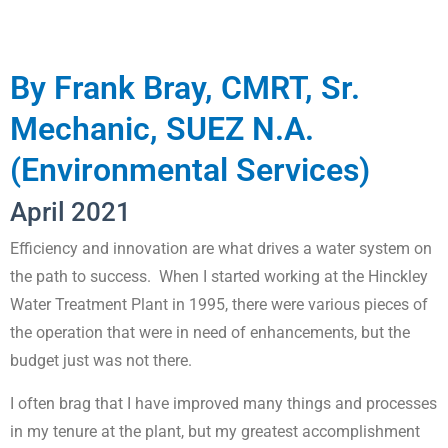
By Frank Bray, CMRT, Sr.
Mechanic, SUEZ N.A.
(Environmental Services)
April 2021
Efficiency and innovation are what drives a water system on
the path to success. When I started working at the Hinckley
Water Treatment Plant in 1995, there were various pieces of
the operation that were in need of enhancements, but the
budget just was not there.
I often brag that I have improved many things and processes
in my tenure at the plant, but my greatest accomplishment