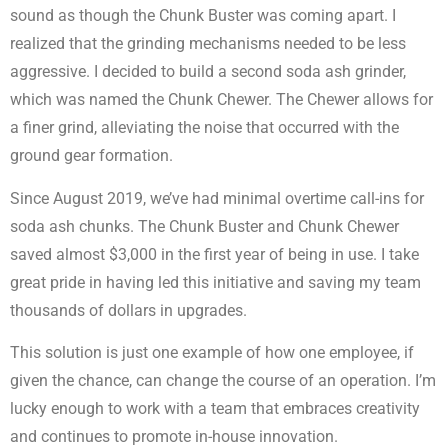
sound as though the Chunk Buster was coming apart. I
realized that the grinding mechanisms needed to be less
aggressive. I decided to build a second soda ash grinder,
which was named the Chunk Chewer. The Chewer allows for
a finer grind, alleviating the noise that occurred with the
ground gear formation.
Since August 2019, we’ve had minimal overtime call-ins for
soda ash chunks. The Chunk Buster and Chunk Chewer
saved almost $3,000 in the first year of being in use. I take
great pride in having led this initiative and saving my team
thousands of dollars in upgrades.
This solution is just one example of how one employee, if
given the chance, can change the course of an operation. I’m
lucky enough to work with a team that embraces creativity
and continues to promote in-house innovation.