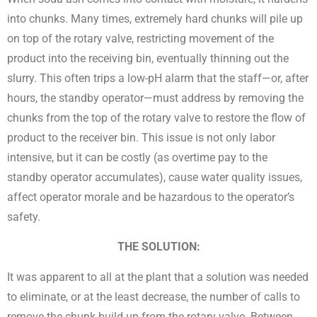
into chunks. Many times, extremely hard chunks will pile up
on top of the rotary valve, restricting movement of the
product into the receiving bin, eventually thinning out the
slurry. This often trips a low-pH alarm that the staff—or, after
hours, the standby operator—must address by removing the
chunks from the top of the rotary valve to restore the flow of
product to the receiver bin. This issue is not only labor
intensive, but it can be costly (as overtime pay to the
standby operator accumulates), cause water quality issues,
affect operator morale and be hazardous to the operator’s
safety.
THE SOLUTION:
It was apparent to all at the plant that a solution was needed
to eliminate, or at the least decrease, the number of calls to
remove the chunk build up from the rotary valve. Between