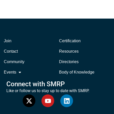
Join
Certification
Contact
Resources
Community
Directories
Events
Body of Knowledge
Connect with SMRP
Like or follow us to stay up to date with SMRP.