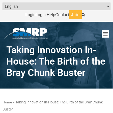
Login
Login Help
Contact
Join
Taking Innovation In-
House:‎ The Birth of the
Bray Chunk Buster
Home
»
Taking Innovation In-House:‎ The Birth of the Bray Chunk
Buster