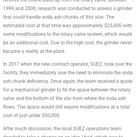
1999 and 2000, research was conducted to assess a grinder
that could handle soda ash chunks of this size. The
estimated cost at that time was approximately $25,000 with
some modifications to the rotary valve system, which would
be an additional cost. Due to the high cost, the grinder never
became a reality at the plant.
In 2017 when the new contract operator, SUEZ, took over the
facility, they immediately saw the need to eliminate the soda
ash chunk deficiency. Once again, the team received a quote
for a mechanical grinder to fill the space between the rotary
valve and the bottom of the silo from where the soda ash
flows. The space would still require modifications at a total
cost of just under $50,000.
After much discussion, the local SUEZ operations team