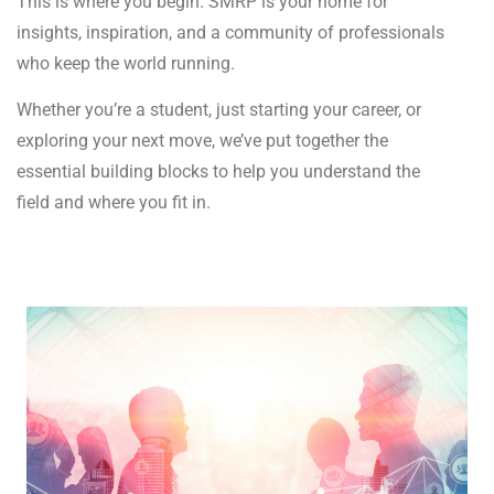
This is where you begin. SMRP is your home for
insights, inspiration, and a community of professionals
who keep the world running.
Whether you’re a student, just starting your career, or
exploring your next move, we’ve put together the
essential building blocks to help you understand the
field and where you fit in.