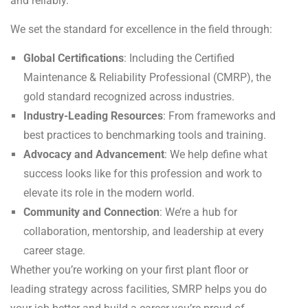
and reliably.
We set the standard for excellence in the field through:
Global Certifications
: Including the Certified
Maintenance & Reliability Professional (CMRP), the
gold standard recognized across industries.
Industry-Leading Resources
: From frameworks and
best practices to benchmarking tools and training.
Advocacy and Advancement
: We help define what
success looks like for this profession and work to
elevate its role in the modern world.
Community and Connection
: We’re a hub for
collaboration, mentorship, and leadership at every
career stage.
Whether you’re working on your first plant floor or
leading strategy across facilities, SMRP helps you do