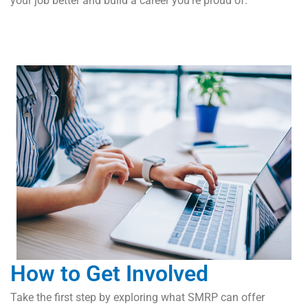
your job better and build a career you’re proud of.
How to Get Involved
Take the first step by exploring what SMRP can offer