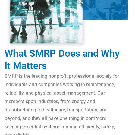
What SMRP Does and Why
It Matters
SMRP is the leading nonprofit professional society for
individuals and companies working in maintenance,
reliability, and physical asset management. Our
members span industries, from energy and
manufacturing to healthcare, transportation, and
beyond, and they all have one thing in common:
keeping essential systems running efficiently, safely,