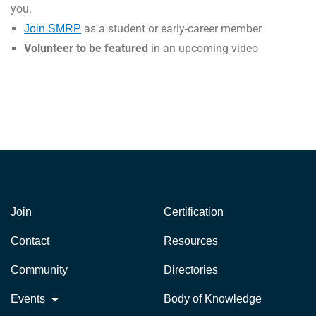
you.
as a student or early-career member
Join SMRP
Volunteer to be featured
in an upcoming video
Join
Certification
Contact
Resources
Community
Directories
Events
Body of Knowledge