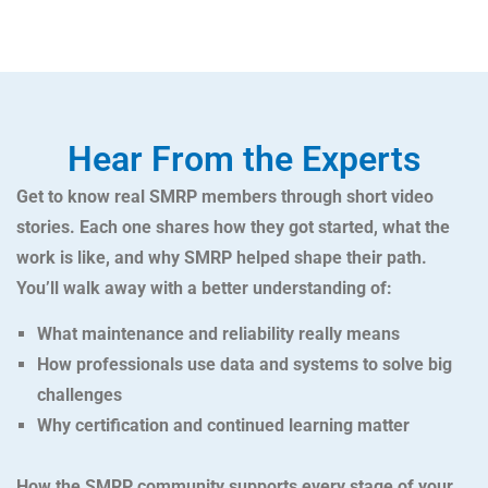
Hear From the Experts
Get to know real SMRP members through short video
stories. Each one shares how they got started, what the
work is like, and why SMRP helped shape their path.
You’ll walk away with a better understanding of:
What maintenance and reliability really means
How professionals use data and systems to solve big
challenges
Why certification and continued learning matter
How the SMRP community supports every stage of your