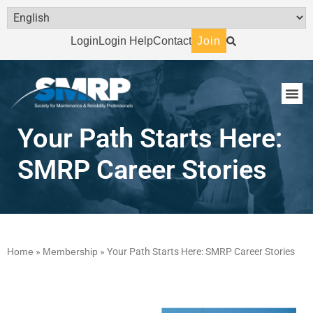
Login
Login Help
Contact
Join
Your Path Starts Here:
SMRP Career Stories
Home
»
Membership
»
Your Path Starts Here: SMRP Career Stories