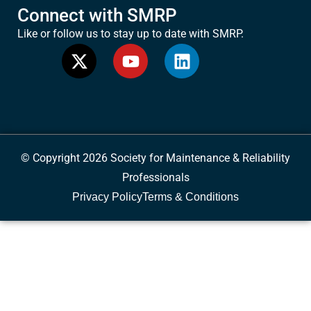
Connect with SMRP
Like or follow us to stay up to date with SMRP.
© Copyright 2026 Society for Maintenance & Reliability
Professionals
Privacy Policy
Terms & Conditions