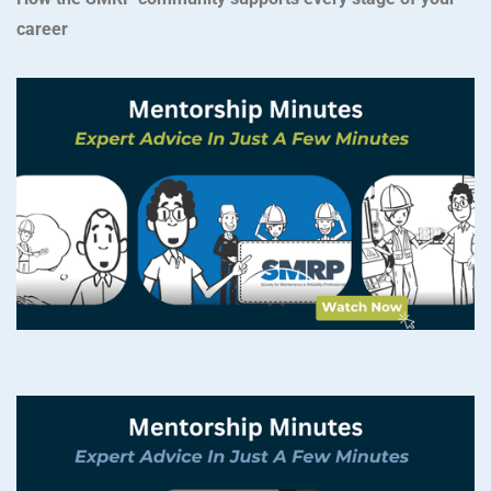
career