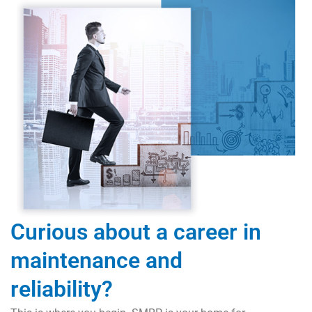
Curious about a career in
maintenance and
reliability?