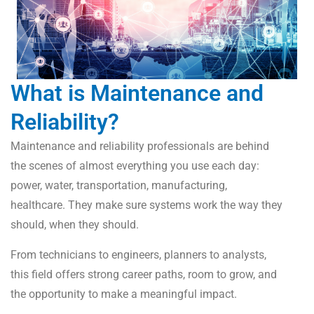
What is Maintenance and
Reliability?
Maintenance and reliability professionals are behind
the scenes of almost everything you use each day:
power, water, transportation, manufacturing,
healthcare. They make sure systems work the way they
should, when they should.
From technicians to engineers, planners to analysts,
this field offers strong career paths, room to grow, and
the opportunity to make a meaningful impact.